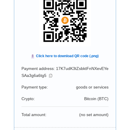
Payment address: 17K7udK3tZsbktFnNXevEYe
SAa3g6a6tg5
Payment type:
goods or services
Crypto:
Bitcoin (
BTC
)
Total amount:
(no set amount)