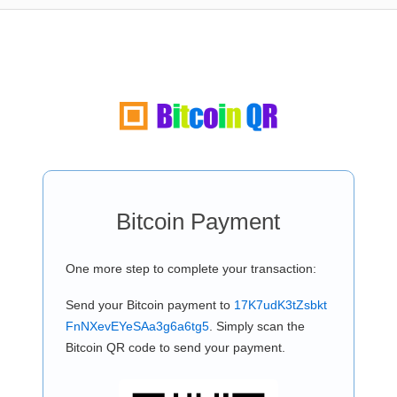
Bitcoin Payment
One more step to complete your transaction:
Send your Bitcoin payment to
17K7udK3tZsbkt
FnNXevEYeSAa3g6a6tg5
. Simply scan the
Bitcoin QR code to send your payment.