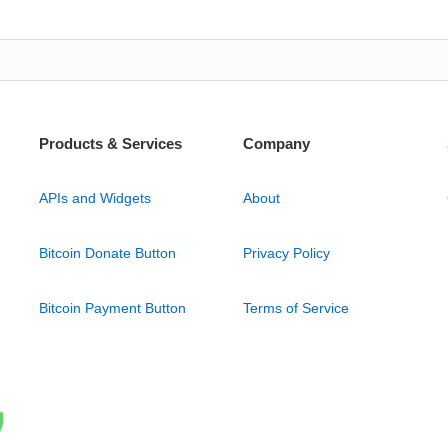
Products & Services
Company
APIs and Widgets
About
Bitcoin Donate Button
Privacy Policy
Bitcoin Payment Button
Terms of Service