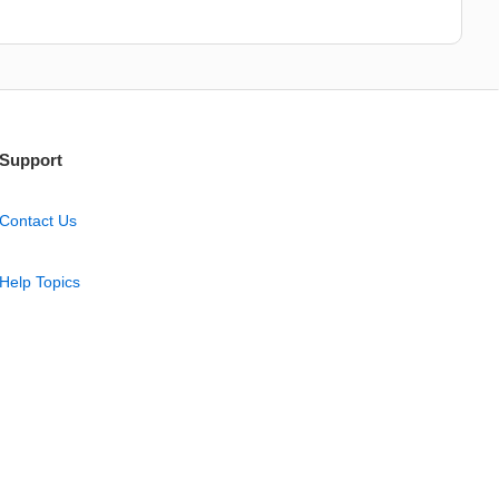
Support
Contact Us
Help Topics