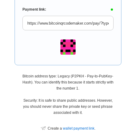
Payment link:
Bitcoin address type: Legacy (P2PKH - Pay-to-PubKey-
Hash). You can identify this because it starts strictly with
the number 1.
Security: It is safe to share public addresses. However,
you should never share the private key or seed phrase
associated with it.
Create a
wallet payment link
.