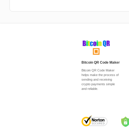
Bitcoin QR Code Maker
Bitcoin QR Code Maker
helps make the process of
sending and receiving
crypto payments simple
and reliable.