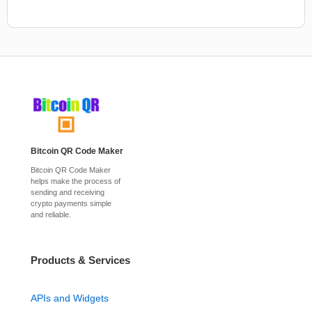
Bitcoin QR Code Maker
Bitcoin QR Code Maker
helps make the process of
sending and receiving
crypto payments simple
and reliable.
Products & Services
APIs and Widgets