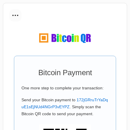
...
Bitcoin Payment
One more step to complete your transaction:
Send your Bitcoin payment to
172jGRruTrYaDq
uE1sEjNUd4NGrP3vEYPZ
. Simply scan the
Bitcoin QR code to send your payment.