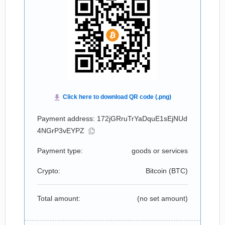
Payment address: 172jGRruTrYaDquE1sEjNUd
4NGrP3vEYPZ
Payment type:
goods or services
Crypto:
Bitcoin (
BTC
)
Total amount:
(no set amount)