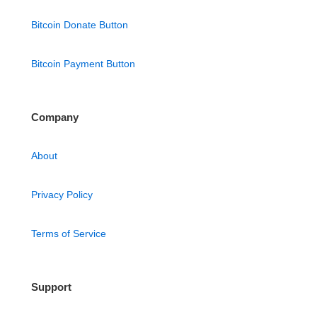
Bitcoin Donate Button
Bitcoin Payment Button
Company
About
Privacy Policy
Terms of Service
Support