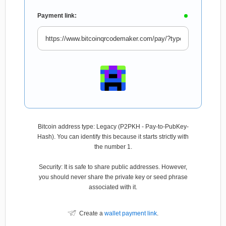
Payment link:
Bitcoin address type: Legacy (P2PKH - Pay-to-PubKey-
Hash). You can identify this because it starts strictly with
the number 1.
Security: It is safe to share public addresses. However,
you should never share the private key or seed phrase
associated with it.
Create a
wallet payment link
.