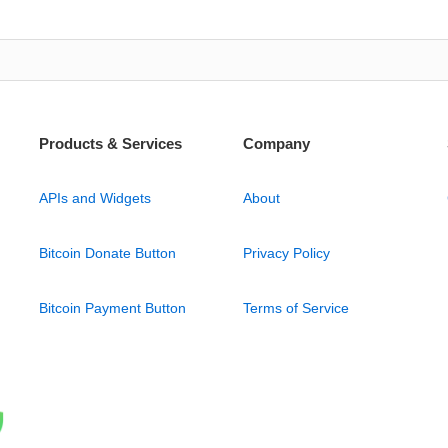
Products & Services
Company
APIs and Widgets
About
Bitcoin Donate Button
Privacy Policy
Bitcoin Payment Button
Terms of Service