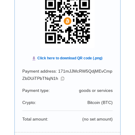
Payment address: 171mJJMcRW5QdjMEvCmp
ZbDUiTPbTNqN1h
Payment type:
goods or services
Crypto:
Bitcoin (
BTC
)
Total amount:
(no set amount)