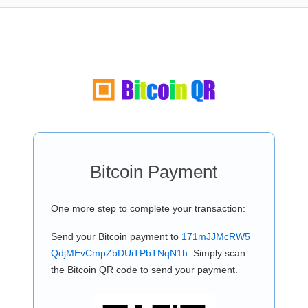
Bitcoin Payment
One more step to complete your transaction:
Send your Bitcoin payment to
171mJJMcRW5
QdjMEvCmpZbDUiTPbTNqN1h
. Simply scan
the Bitcoin QR code to send your payment.