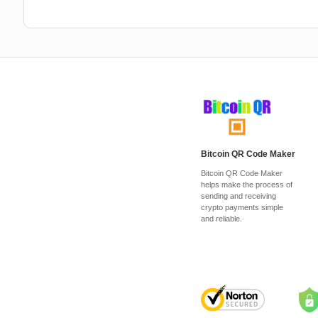
Bitcoin QR Code Maker
Bitcoin QR Code Maker
helps make the process of
sending and receiving
crypto payments simple
and reliable.