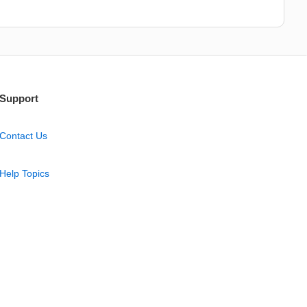
Support
Contact Us
Help Topics