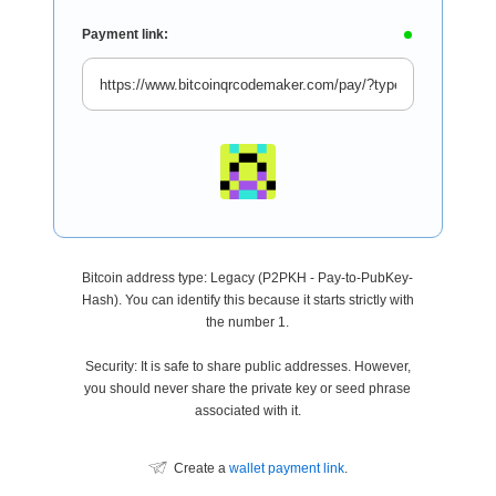
Payment link:
Bitcoin address type: Legacy (P2PKH - Pay-to-PubKey-
Hash). You can identify this because it starts strictly with
the number 1.
Security: It is safe to share public addresses. However,
you should never share the private key or seed phrase
associated with it.
Create a
wallet payment link
.