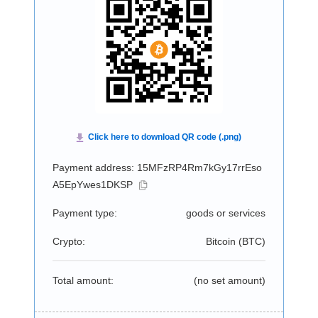
Payment address: 15MFzRP4Rm7kGy17rrEso
A5EpYwes1DKSP
Payment type:
goods or services
Crypto:
Bitcoin (
BTC
)
Total amount:
(no set amount)