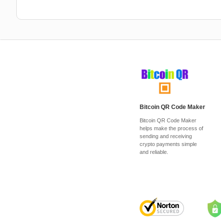
Bitcoin QR Code Maker
Bitcoin QR Code Maker
helps make the process of
sending and receiving
crypto payments simple
and reliable.