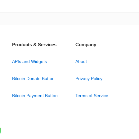
Products & Services
Company
APIs and Widgets
About
Bitcoin Donate Button
Privacy Policy
Bitcoin Payment Button
Terms of Service