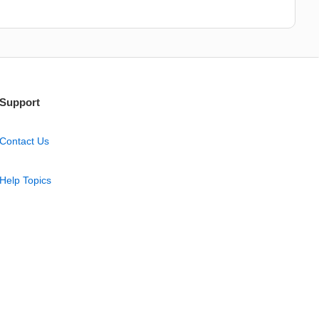
Support
Contact Us
Help Topics