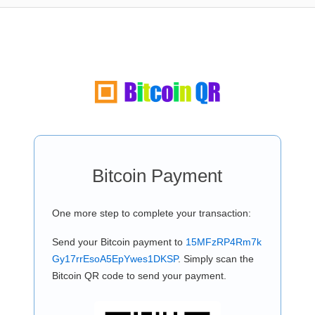
Bitcoin Payment
One more step to complete your transaction:
Send your Bitcoin payment to
15MFzRP4Rm7k
Gy17rrEsoA5EpYwes1DKSP
. Simply scan the
Bitcoin QR code to send your payment.