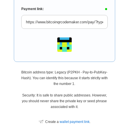
Payment link:
Bitcoin address type: Legacy (P2PKH - Pay-to-PubKey-
Hash). You can identify this because it starts strictly with
the number 1.
Security: It is safe to share public addresses. However,
you should never share the private key or seed phrase
associated with it.
Create a
wallet payment link
.