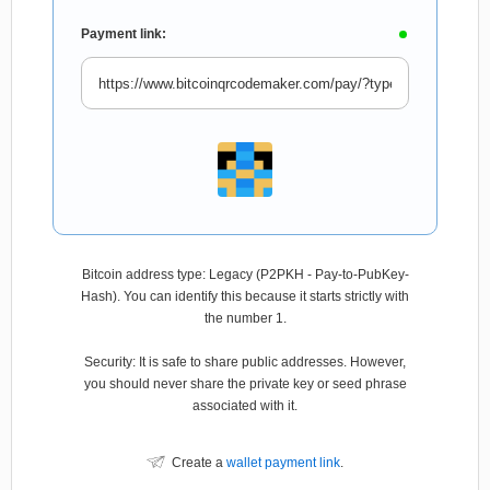
Payment link:
Bitcoin address type: Legacy (P2PKH - Pay-to-PubKey-
Hash). You can identify this because it starts strictly with
the number 1.
Security: It is safe to share public addresses. However,
you should never share the private key or seed phrase
associated with it.
Create a
wallet payment link
.