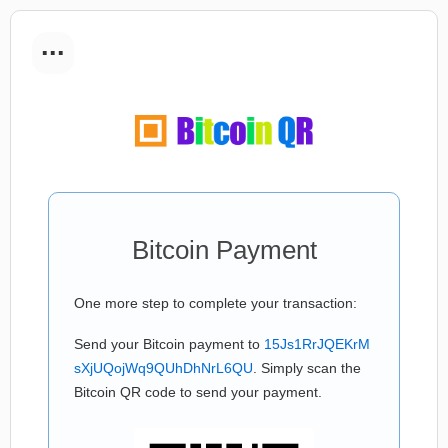
...
Bitcoin Payment
One more step to complete your transaction:
Send your Bitcoin payment to
15Js1RrJQEKrM
sXjUQojWq9QUhDhNrL6QU
. Simply scan the
Bitcoin QR code to send your payment.