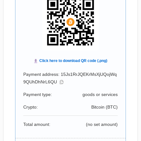
Payment address: 15Js1RrJQEKrMsXjUQojWq
9QUhDhNrL6QU
Payment type:
goods or services
Crypto:
Bitcoin (
BTC
)
Total amount:
(no set amount)