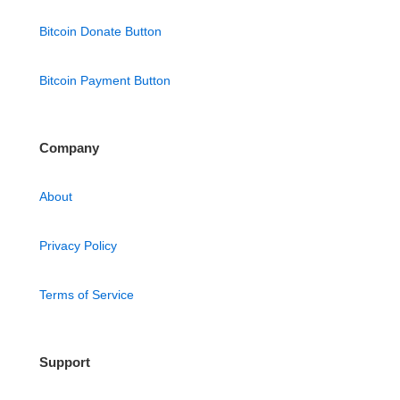
Bitcoin Donate Button
Bitcoin Payment Button
Company
About
Privacy Policy
Terms of Service
Support