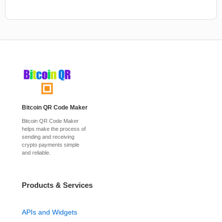
Bitcoin QR Code Maker
Bitcoin QR Code Maker
helps make the process of
sending and receiving
crypto payments simple
and reliable.
Products & Services
APIs and Widgets