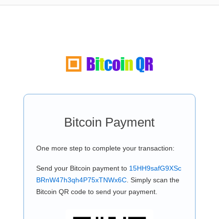
Bitcoin Payment
One more step to complete your transaction:
Send your Bitcoin payment to
15HH9safG9XSc
BRnW47h3qh4P75xTNWx6C
. Simply scan the
Bitcoin QR code to send your payment.