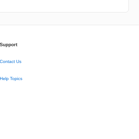
Support
Contact Us
Help Topics