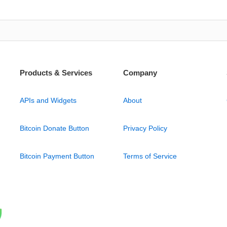
Products & Services
Company
APIs and Widgets
About
Bitcoin Donate Button
Privacy Policy
Bitcoin Payment Button
Terms of Service