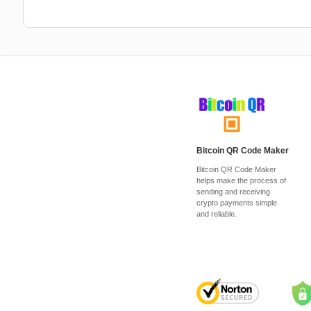
Bitcoin QR Code Maker
Bitcoin QR Code Maker
helps make the process of
sending and receiving
crypto payments simple
and reliable.