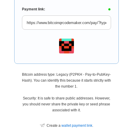
Payment link:
Bitcoin address type: Legacy (P2PKH - Pay-to-PubKey-
Hash). You can identify this because it starts strictly with
the number 1.
Security: It is safe to share public addresses. However,
you should never share the private key or seed phrase
associated with it.
Create a
wallet payment link
.