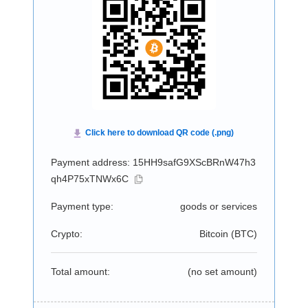
Payment address: 15HH9safG9XScBRnW47h3
qh4P75xTNWx6C
Payment type:
goods or services
Crypto:
Bitcoin (
BTC
)
Total amount:
(no set amount)