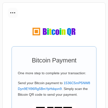
...
Bitcoin Payment
One more step to complete your transaction:
Send your Bitcoin payment to
1536C5mP5NW8
Dyn9EYi96Rg5BmYpHdqon9
. Simply scan the
Bitcoin QR code to send your payment.