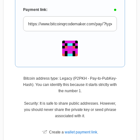
Payment link:
Bitcoin address type: Legacy (P2PKH - Pay-to-PubKey-
Hash). You can identify this because it starts strictly with
the number 1.
Security: It is safe to share public addresses. However,
you should never share the private key or seed phrase
associated with it.
Create a
wallet payment link
.