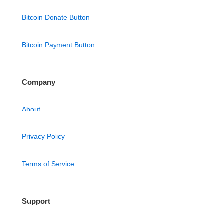
Bitcoin Donate Button
Bitcoin Payment Button
Company
About
Privacy Policy
Terms of Service
Support