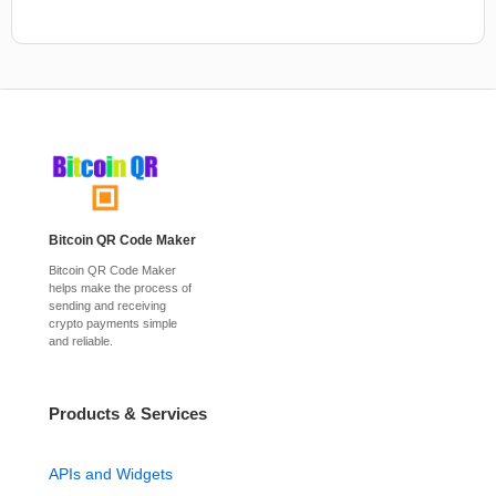
Bitcoin QR Code Maker
Bitcoin QR Code Maker
helps make the process of
sending and receiving
crypto payments simple
and reliable.
Products & Services
APIs and Widgets