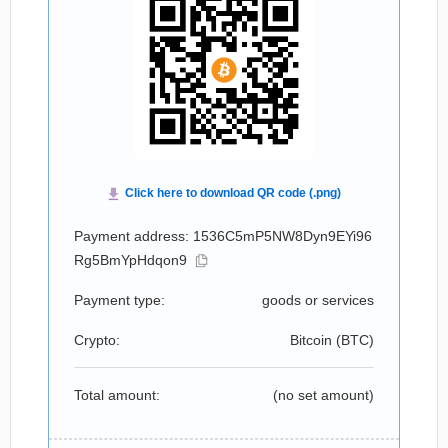
Payment address: 1536C5mP5NW8Dyn9EYi96
Rg5BmYpHdqon9
Payment type:
goods or services
Crypto:
Bitcoin (
BTC
)
Total amount:
(no set amount)