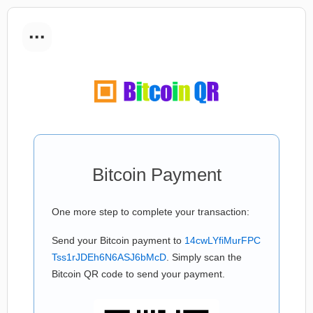
...
Bitcoin Payment
One more step to complete your transaction:
Send your Bitcoin payment to
14cwLYfiMurFPC
Tss1rJDEh6N6ASJ6bMcD
. Simply scan the
Bitcoin QR code to send your payment.