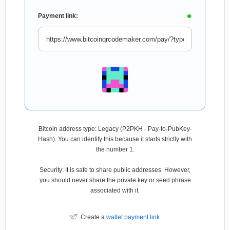
Payment link:
Bitcoin address type: Legacy (P2PKH - Pay-to-PubKey-
Hash). You can identify this because it starts strictly with
the number 1.
Security: It is safe to share public addresses. However,
you should never share the private key or seed phrase
associated with it.
Create a
wallet payment link
.