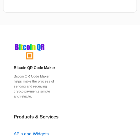
Bitcoin QR Code Maker
Bitcoin QR Code Maker
helps make the process of
sending and receiving
crypto payments simple
and reliable.
Products & Services
APIs and Widgets