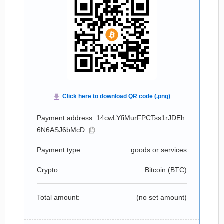
Payment address: 14cwLYfiMurFPCTss1rJDEh
6N6ASJ6bMcD
Payment type:
goods or services
Crypto:
Bitcoin (
BTC
)
Total amount:
(no set amount)