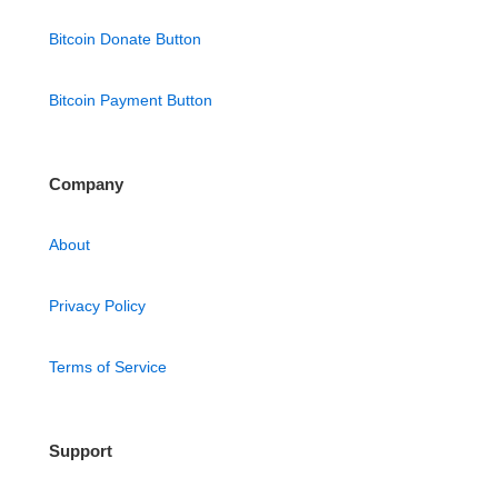
Bitcoin Donate Button
Bitcoin Payment Button
Company
About
Privacy Policy
Terms of Service
Support