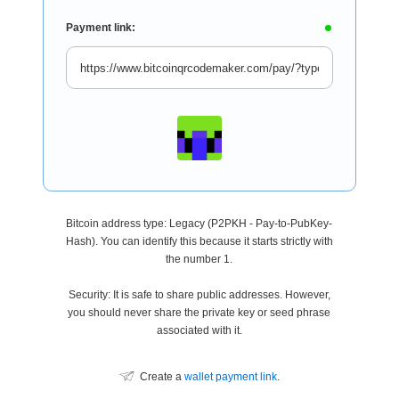
Payment link:
Bitcoin address type: Legacy (P2PKH - Pay-to-PubKey-
Hash). You can identify this because it starts strictly with
the number 1.
Security: It is safe to share public addresses. However,
you should never share the private key or seed phrase
associated with it.
Create a
wallet payment link
.