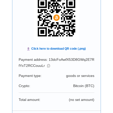
Payment address: 13dcFoAwfX53D8GWq2E7R
fYxT2RCCouuLr
Payment type:
goods or services
Crypto:
Bitcoin (
BTC
)
Total amount:
(no set amount)