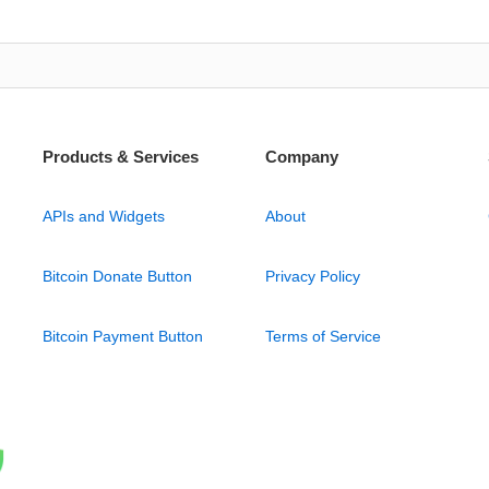
Products & Services
Company
APIs and Widgets
About
Bitcoin Donate Button
Privacy Policy
Bitcoin Payment Button
Terms of Service