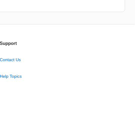
Support
Contact Us
Help Topics