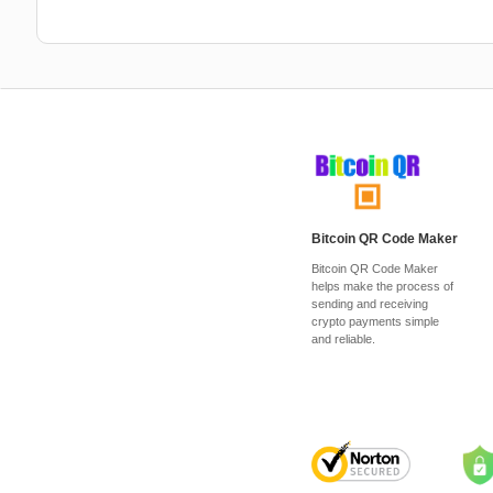
Bitcoin QR Code Maker
Bitcoin QR Code Maker
helps make the process of
sending and receiving
crypto payments simple
and reliable.