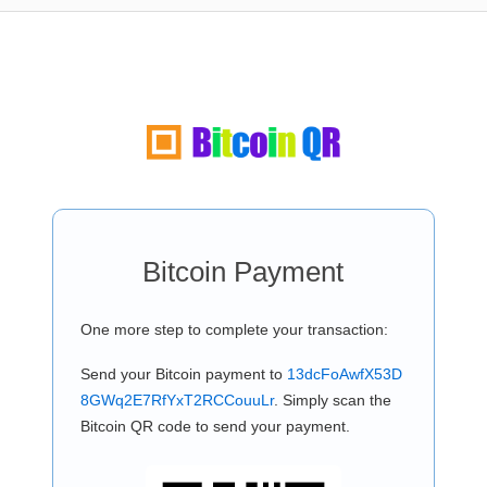
Bitcoin Payment
One more step to complete your transaction:
Send your Bitcoin payment to
13dcFoAwfX53D
8GWq2E7RfYxT2RCCouuLr
. Simply scan the
Bitcoin QR code to send your payment.