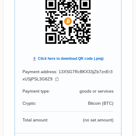
Payment address: 13XSG7RcBKX33jZb7znEr3
xUSjPSL3G8Z9
Payment type:
goods or services
Crypto:
Bitcoin (
BTC
)
Total amount:
(no set amount)