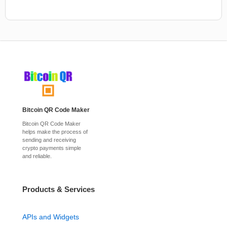
Bitcoin QR Code Maker
Bitcoin QR Code Maker
helps make the process of
sending and receiving
crypto payments simple
and reliable.
Products & Services
APIs and Widgets