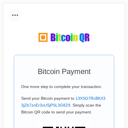
...
Bitcoin Payment
One more step to complete your transaction:
Send your Bitcoin payment to
13XSG7RcBKX3
3jZb7znEr3xUSjPSL3G8Z9
. Simply scan the
Bitcoin QR code to send your payment.