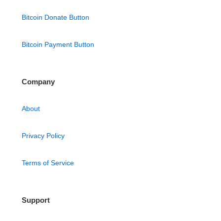
Bitcoin Donate Button
Bitcoin Payment Button
Company
About
Privacy Policy
Terms of Service
Support