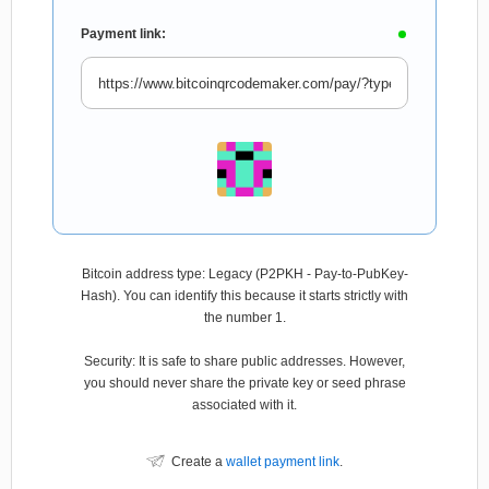
Payment link:
Bitcoin address type: Legacy (P2PKH - Pay-to-PubKey-
Hash). You can identify this because it starts strictly with
the number 1.
Security: It is safe to share public addresses. However,
you should never share the private key or seed phrase
associated with it.
Create a
wallet payment link
.