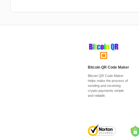
Bitcoin QR Code Maker
Bitcoin QR Code Maker
helps make the process of
sending and receiving
crypto payments simple
and reliable.