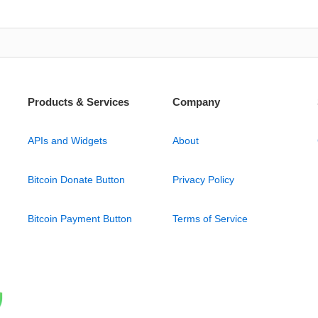
Products & Services
Company
APIs and Widgets
About
Bitcoin Donate Button
Privacy Policy
Bitcoin Payment Button
Terms of Service