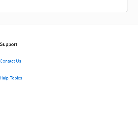
Support
Contact Us
Help Topics