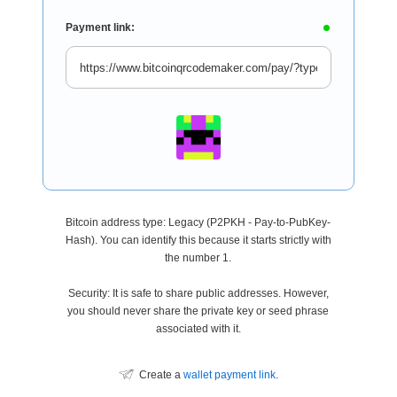
Payment link:
Bitcoin address type: Legacy (P2PKH - Pay-to-PubKey-
Hash). You can identify this because it starts strictly with
the number 1.
Security: It is safe to share public addresses. However,
you should never share the private key or seed phrase
associated with it.
Create a
wallet payment link
.