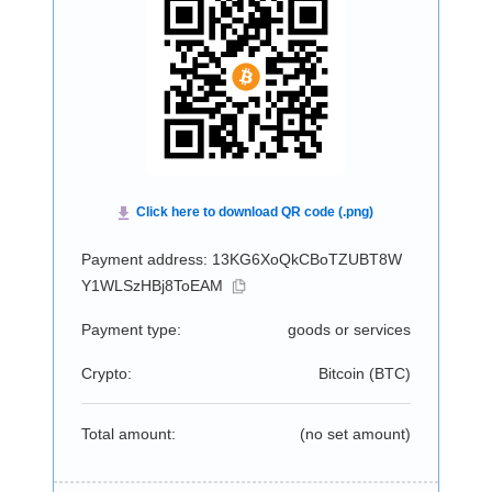
Payment address: 13KG6XoQkCBoTZUBT8W
Y1WLSzHBj8ToEAM
Payment type:
goods or services
Crypto:
Bitcoin (
BTC
)
Total amount:
(no set amount)