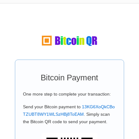
Bitcoin Payment
One more step to complete your transaction:
Send your Bitcoin payment to
13KG6XoQkCBo
TZUBT8WY1WLSzHBj8ToEAM
. Simply scan
the Bitcoin QR code to send your payment.