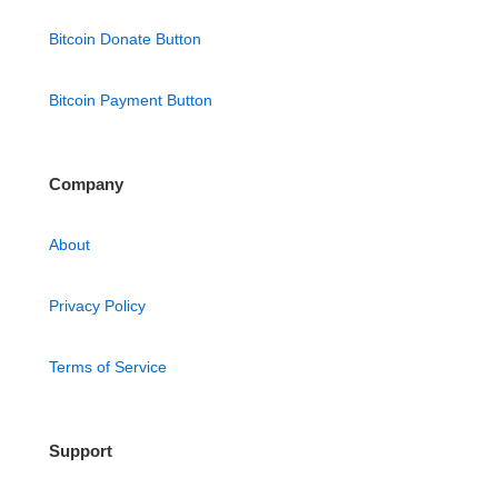
Bitcoin Donate Button
Bitcoin Payment Button
Company
About
Privacy Policy
Terms of Service
Support