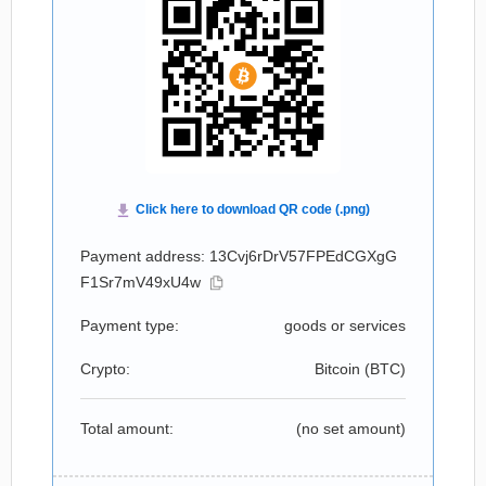
Payment address: 13Cvj6rDrV57FPEdCGXgG
F1Sr7mV49xU4w
Payment type:
goods or services
Crypto:
Bitcoin (
BTC
)
Total amount:
(no set amount)