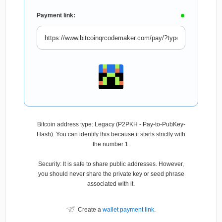
Payment link:
Bitcoin address type: Legacy (P2PKH - Pay-to-PubKey-
Hash). You can identify this because it starts strictly with
the number 1.
Security: It is safe to share public addresses. However,
you should never share the private key or seed phrase
associated with it.
Create a
wallet payment link
.