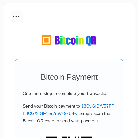
...
Bitcoin Payment
One more step to complete your transaction:
Send your Bitcoin payment to
13Cvj6rDrV57FP
EdCGXgGF1Sr7mV49xU4w
. Simply scan the
Bitcoin QR code to send your payment.