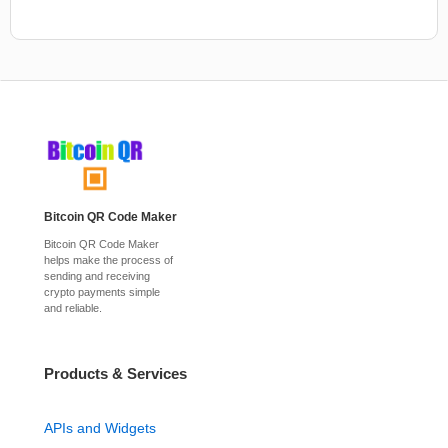
Bitcoin QR Code Maker
Bitcoin QR Code Maker
helps make the process of
sending and receiving
crypto payments simple
and reliable.
Products & Services
APIs and Widgets