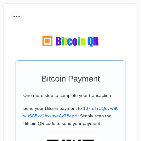
...
Bitcoin Payment
One more step to complete your transaction:
Send your Bitcoin payment to
137mTrCQcvVAK
wuSC5xk1AxxhyeAxT8epH
. Simply scan the
Bitcoin QR code to send your payment.