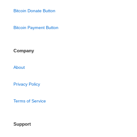
Bitcoin Donate Button
Bitcoin Payment Button
Company
About
Privacy Policy
Terms of Service
Support