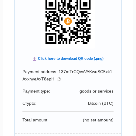
Payment address: 137mTrCQcvVAKwuSC5xk1
AxxhyeAxT8epH
Payment type:
goods or services
Crypto:
Bitcoin (
BTC
)
Total amount:
(no set amount)