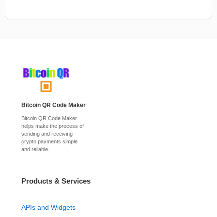
Bitcoin QR Code Maker
Bitcoin QR Code Maker
helps make the process of
sending and receiving
crypto payments simple
and reliable.
Products & Services
APIs and Widgets