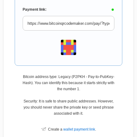
Payment link:
Bitcoin address type: Legacy (P2PKH - Pay-to-PubKey-
Hash). You can identify this because it starts strictly with
the number 1.
Security: It is safe to share public addresses. However,
you should never share the private key or seed phrase
associated with it.
Create a
wallet payment link
.