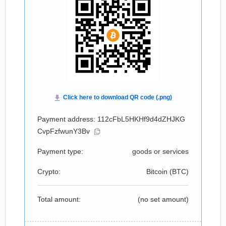
Payment address: 112cFbL5HKHf9d4dZHJKG
CvpFzfwunY3Bv
Payment type:
goods or services
Crypto:
Bitcoin (
BTC
)
Total amount:
(no set amount)