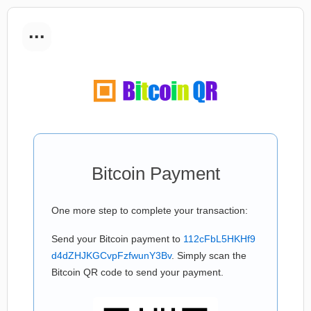
...
Bitcoin Payment
One more step to complete your transaction:
Send your Bitcoin payment to
112cFbL5HKHf9
d4dZHJKGCvpFzfwunY3Bv
. Simply scan the
Bitcoin QR code to send your payment.