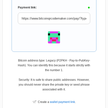
Payment link:
Bitcoin address type: Legacy (P2PKH - Pay-to-PubKey-
Hash). You can identify this because it starts strictly with
the number 1.
Security: It is safe to share public addresses. However,
you should never share the private key or seed phrase
associated with it.
Create a
wallet payment link
.