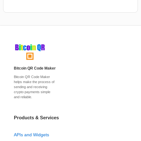
Bitcoin QR Code Maker
Bitcoin QR Code Maker
helps make the process of
sending and receiving
crypto payments simple
and reliable.
Products & Services
APIs and Widgets