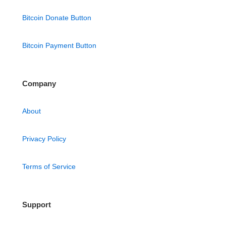
Bitcoin Donate Button
Bitcoin Payment Button
Company
About
Privacy Policy
Terms of Service
Support